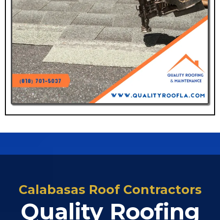
Calabasas Roof Contractors
Quality Roofing