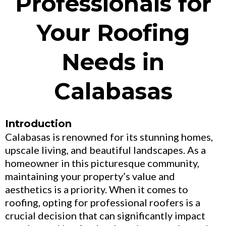
Professionals for
Your Roofing
Needs in
Calabasas
Introduction
Calabasas is renowned for its stunning homes,
upscale living, and beautiful landscapes. As a
homeowner in this picturesque community,
maintaining your property’s value and
aesthetics is a priority. When it comes to
roofing, opting for professional roofers is a
crucial decision that can significantly impact