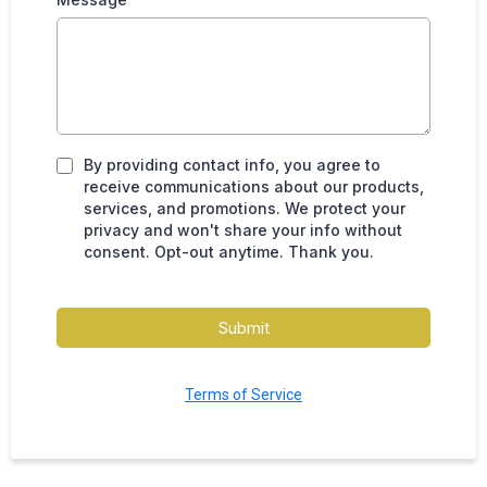
By providing contact info, you agree to
receive communications about our products,
services, and promotions. We protect your
privacy and won't share your info without
consent. Opt-out anytime. Thank you.
Submit
Terms of Service