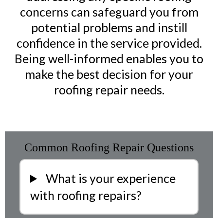
concerns can safeguard you from
potential problems and instill
confidence in the service provided.
Being well-informed enables you to
make the best decision for your
roofing repair needs.
Common Roofing Repair Questions
What is your experience
with roofing repairs?