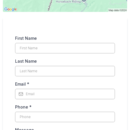
First Name
Last Name
Email
*
Phone
*
Message