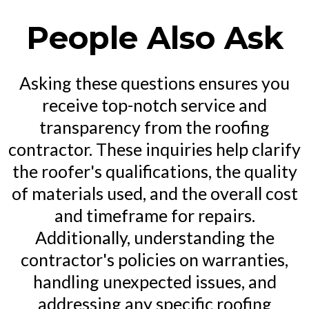
People Also Ask
Asking these questions ensures you
receive top-notch service and
transparency from the roofing
contractor. These inquiries help clarify
the roofer's qualifications, the quality
of materials used, and the overall cost
and timeframe for repairs.
Additionally, understanding the
contractor's policies on warranties,
handling unexpected issues, and
addressing any specific roofing