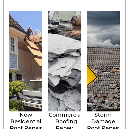
New
Commercia
Storm
Residential
l Roofing
Damage
Roof Repair
Repair
Roof Repair