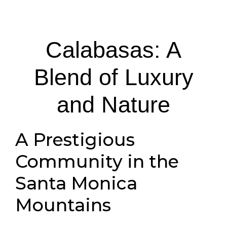
Calabasas: A
Blend of Luxury
and Nature
A Prestigious
Community in the
Santa Monica
Mountains