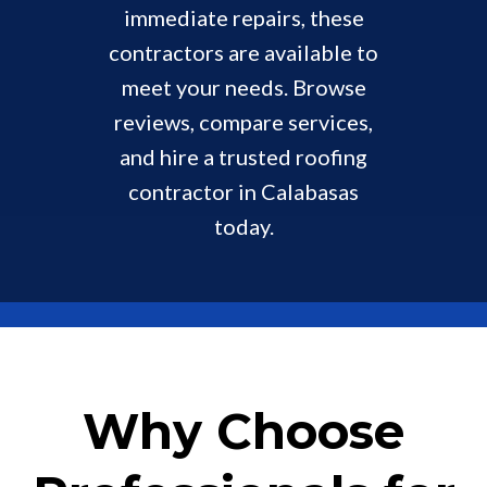
immediate repairs, these
contractors are available to
meet your needs. Browse
reviews, compare services,
and hire a trusted roofing
contractor in Calabasas
today.
Why Choose