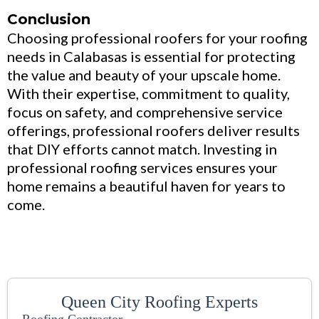
Conclusion
Choosing professional roofers for your roofing
needs in Calabasas is essential for protecting
the value and beauty of your upscale home.
With their expertise, commitment to quality,
focus on safety, and comprehensive service
offerings, professional roofers deliver results
that DIY efforts cannot match. Investing in
professional roofing services ensures your
home remains a beautiful haven for years to
come.
Queen City Roofing Experts
Roofing Contractor