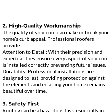
2. High-Quality Workmanship
The quality of your roof can make or break your
home’s curb appeal. Professional roofers
provide:
Attention to Detail: With their precision and
expertise, they ensure every aspect of your roof
is installed correctly, preventing future issues.
Durability: Professional installations are
designed to last, providing protection against
the elements and ensuring your home remains
beautiful over time.
3. Safety First
Roofing can be a hazardous task, especially in