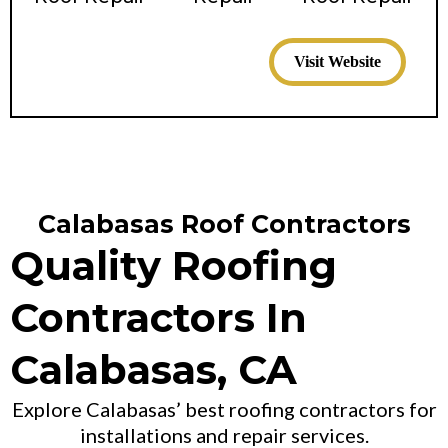
Visit Website
Calabasas Roof Contractors
Quality Roofing
Contractors In
Calabasas, CA
Explore Calabasas’ best roofing contractors for
installations and repair services.