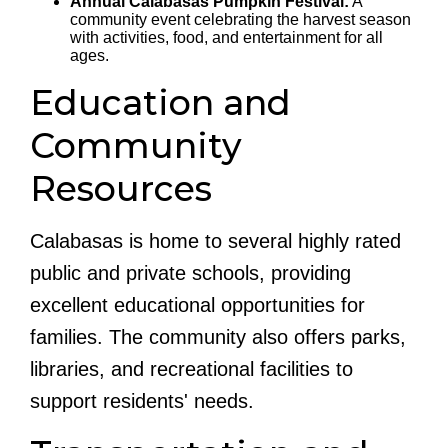
Annual Calabasas Pumpkin Festival:
A
community event celebrating the harvest season
with activities, food, and entertainment for all
ages.
Education and
Community
Resources
Calabasas is home to several highly rated
public and private schools, providing
excellent educational opportunities for
families. The community also offers parks,
libraries, and recreational facilities to
support residents' needs.