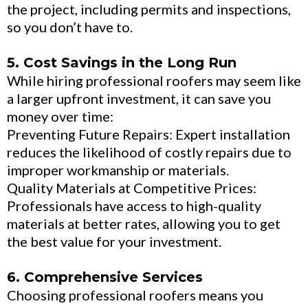
the project, including permits and inspections,
so you don’t have to.
5. Cost Savings in the Long Run
While hiring professional roofers may seem like
a larger upfront investment, it can save you
money over time:
Preventing Future Repairs: Expert installation
reduces the likelihood of costly repairs due to
improper workmanship or materials.
Quality Materials at Competitive Prices:
Professionals have access to high-quality
materials at better rates, allowing you to get
the best value for your investment.
6. Comprehensive Services
Choosing professional roofers means you