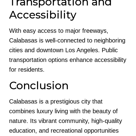
Transportation and
Accessibility
With easy access to major freeways,
Calabasas is well-connected to neighboring
cities and downtown Los Angeles. Public
transportation options enhance accessibility
for residents.
Conclusion
Calabasas is a prestigious city that
combines luxury living with the beauty of
nature. Its vibrant community, high-quality
education, and recreational opportunities