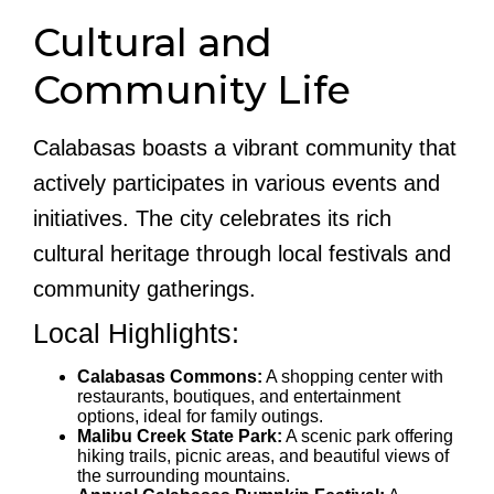
Cultural and
Community Life
Calabasas boasts a vibrant community that
actively participates in various events and
initiatives. The city celebrates its rich
cultural heritage through local festivals and
community gatherings.
Local Highlights:
Calabasas Commons:
A shopping center with
restaurants, boutiques, and entertainment
options, ideal for family outings.
Malibu Creek State Park:
A scenic park offering
hiking trails, picnic areas, and beautiful views of
the surrounding mountains.