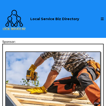
Local Service Biz Directory
Sponsor: