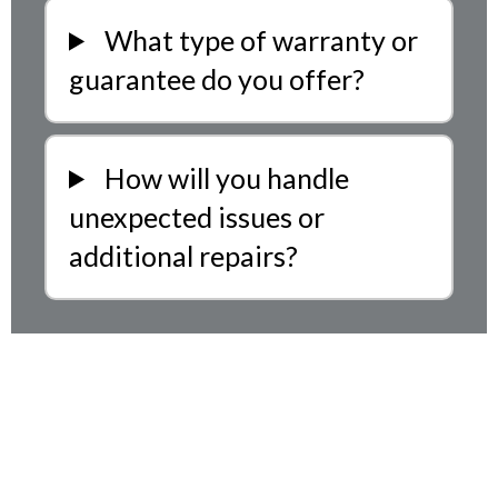
What type of warranty or
guarantee do you offer?
How will you handle
unexpected issues or
additional repairs?