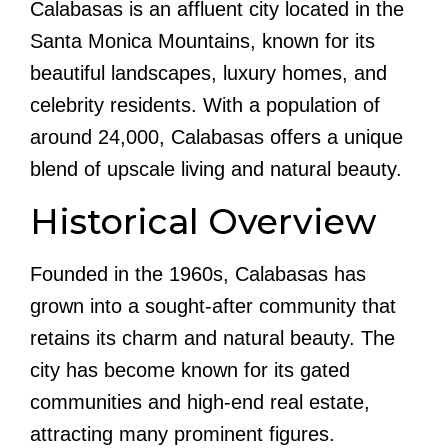
Calabasas is an affluent city located in the
Santa Monica Mountains, known for its
beautiful landscapes, luxury homes, and
celebrity residents. With a population of
around 24,000, Calabasas offers a unique
blend of upscale living and natural beauty.
Historical Overview
Founded in the 1960s, Calabasas has
grown into a sought-after community that
retains its charm and natural beauty. The
city has become known for its gated
communities and high-end real estate,
attracting many prominent figures.