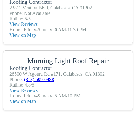
Roofing Contractor
23811 Ventura Blvd, Calabasas, CA 91302
Phone: Not Available
Rating: 5/5
View Reviews
Hours: Friday-Sunday: 6 AM-11:30 PM
View on Map
Morning Light Roof Repair
Roofing Contractor
26500 W Agoura Rd #171, Calabasas, CA 91302
Phone:
(818) 699-0488
Rating: 4.8/5
View Reviews
Hours: Friday-Sunday: 5 AM-10 PM
View on Map