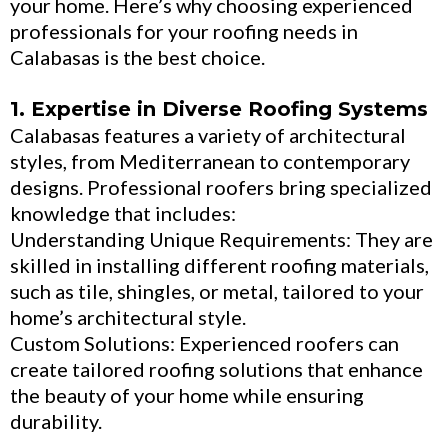
your home. Here’s why choosing experienced
professionals for your roofing needs in
Calabasas is the best choice.
1. Expertise in Diverse Roofing Systems
Calabasas features a variety of architectural
styles, from Mediterranean to contemporary
designs. Professional roofers bring specialized
knowledge that includes:
Understanding Unique Requirements: They are
skilled in installing different roofing materials,
such as tile, shingles, or metal, tailored to your
home’s architectural style.
Custom Solutions: Experienced roofers can
create tailored roofing solutions that enhance
the beauty of your home while ensuring
durability.