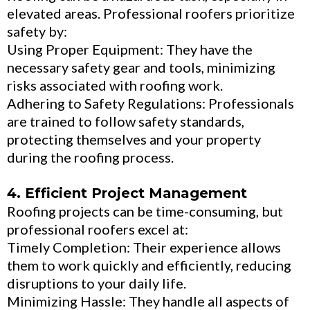
elevated areas. Professional roofers prioritize
safety by:
Using Proper Equipment: They have the
necessary safety gear and tools, minimizing
risks associated with roofing work.
Adhering to Safety Regulations: Professionals
are trained to follow safety standards,
protecting themselves and your property
during the roofing process.
4. Efficient Project Management
Roofing projects can be time-consuming, but
professional roofers excel at:
Timely Completion: Their experience allows
them to work quickly and efficiently, reducing
disruptions to your daily life.
Minimizing Hassle: They handle all aspects of