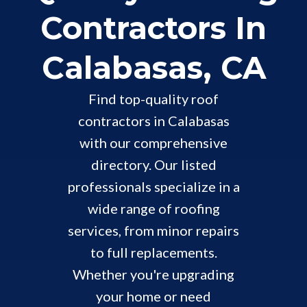
Contractors In
Calabasas, CA
Find top-quality roof
contractors in Calabasas
with our comprehensive
directory. Our listed
professionals specialize in a
wide range of roofing
services, from minor repairs
to full replacements.
Whether you're upgrading
your home or need