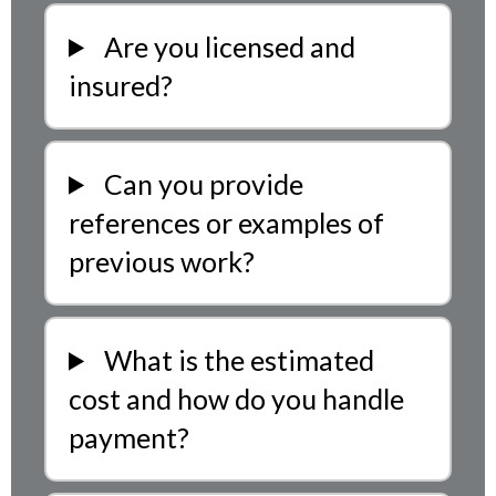
Are you licensed and
insured?
Can you provide
references or examples of
previous work?
What is the estimated
cost and how do you handle
payment?