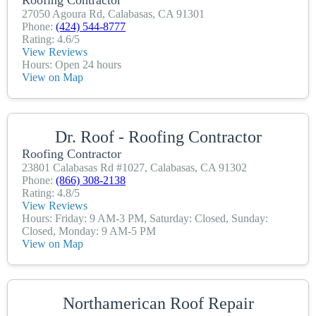
27050 Agoura Rd, Calabasas, CA 91301
Phone:
(424) 544-8777
Rating: 4.6/5
View Reviews
Hours: Open 24 hours
View on Map
Dr. Roof - Roofing Contractor
Roofing Contractor
23801 Calabasas Rd #1027, Calabasas, CA 91302
Phone:
(866) 308-2138
Rating: 4.8/5
View Reviews
Hours: Friday: 9 AM-3 PM, Saturday: Closed, Sunday:
Closed, Monday: 9 AM-5 PM
View on Map
Northamerican Roof Repair