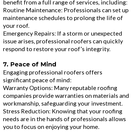
benefit from a full range of services, including:
Routine Maintenance: Professionals can set up
maintenance schedules to prolong the life of
your roof.
Emergency Repairs: If a storm or unexpected
issue arises, professional roofers can quickly
respond to restore your roof’s integrity.
7. Peace of Mind
Engaging professional roofers offers
significant peace of mind:
Warranty Options: Many reputable roofing
companies provide warranties on materials and
workmanship, safeguarding your investment.
Stress Reduction: Knowing that your roofing
needs are in the hands of professionals allows
you to focus on enjoying your home.