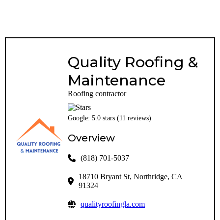
Quality Roofing &
Maintenance
Roofing contractor
Google: 5.0 stars (11 reviews)
Overview
(818) 701-5037
18710 Bryant St, Northridge, CA
91324
qualityroofingla.com